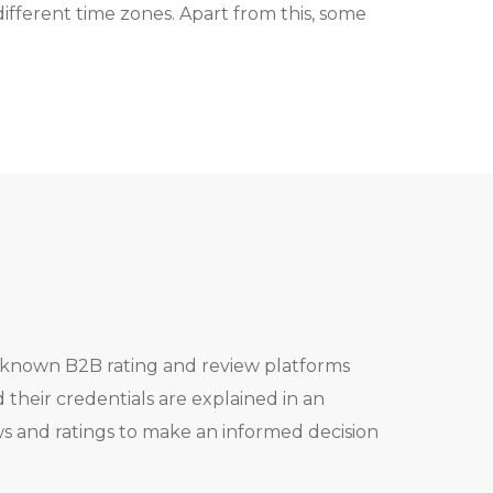
different time zones. Apart from this, some
l known B2B rating and review platforms
heir credentials are explained in an
ws and ratings to make an informed decision