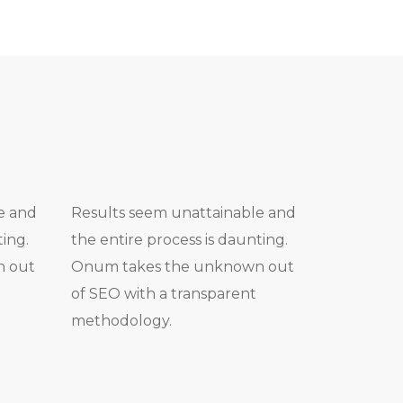
e and
Results seem unattainable and
ting.
the entire process is daunting.
n out
Onum takes the unknown out
of SEO with a transparent
methodology.