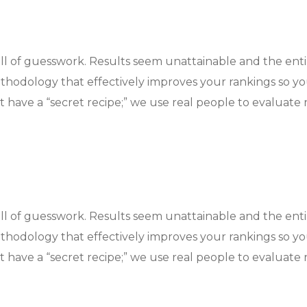
ull of guesswork. Results seem unattainable and the ent
hodology that effectively improves your rankings so y
 have a “secret recipe;” we use real people to evaluate r
ull of guesswork. Results seem unattainable and the ent
hodology that effectively improves your rankings so y
 have a “secret recipe;” we use real people to evaluate r