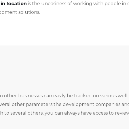
in location
is the uneasiness of working with people in 
lopment solutions.
o other businesses can easily be tracked on various wel
everal other parameters the development companies and t
 to several others, you can always have access to revie