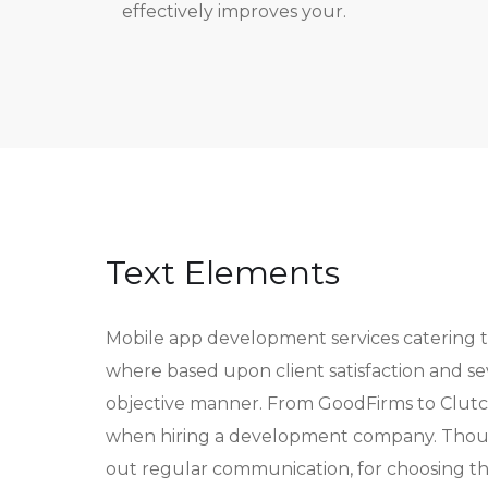
effectively improves your.
Text Elements
Mobile app development services catering 
where based upon client satisfaction and s
objective manner. From GoodFirms to Clutch
when hiring a development company. Though 
out regular communication, for choosing t