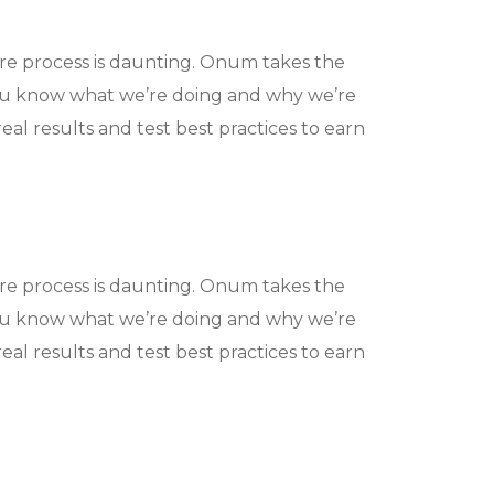
ire process is daunting. Onum takes the
ou know what we’re doing and why we’re
eal results and test best practices to earn
ire process is daunting. Onum takes the
ou know what we’re doing and why we’re
eal results and test best practices to earn