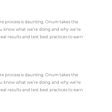
ire process is daunting. Onum takes the
ou know what we’re doing and why we’re
eal results and test best practices to earn
ire process is daunting. Onum takes the
ou know what we’re doing and why we’re
eal results and test best practices to earn