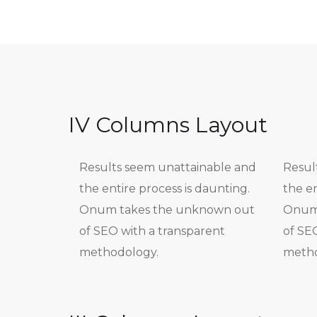
IV Columns Layout
Results seem unattainable and
Resul
the entire process is daunting.
the en
Onum takes the unknown out
Onum 
of SEO with a transparent
of SE
methodology.
metho