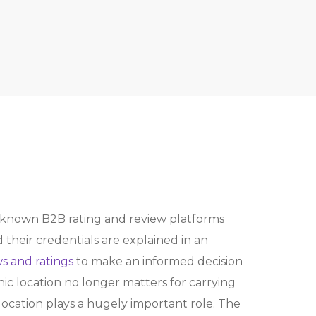
known B2B rating and review platforms
heir credentials are explained in an
s and ratings
to make an informed decision
c location no longer matters for carrying
cation plays a hugely important role. The