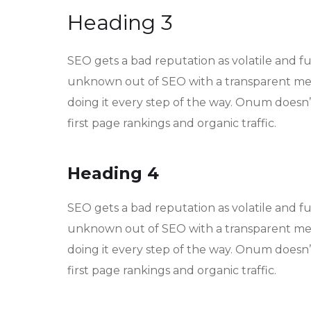
Heading 3
SEO gets a bad reputation as volatile and f
unknown out of SEO with a transparent met
doing it every step of the way. Onum doesn’t
first page rankings and organic traffic.
Heading 4
SEO gets a bad reputation as volatile and f
unknown out of SEO with a transparent met
doing it every step of the way. Onum doesn’t
first page rankings and organic traffic.