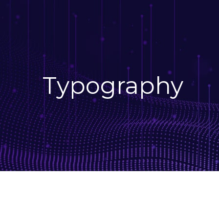
Typography