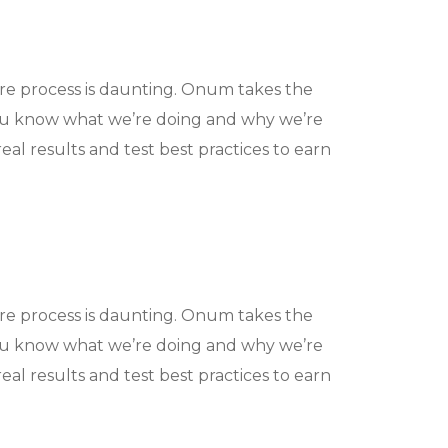
ire process is daunting. Onum takes the
ou know what we’re doing and why we’re
eal results and test best practices to earn
ire process is daunting. Onum takes the
ou know what we’re doing and why we’re
eal results and test best practices to earn