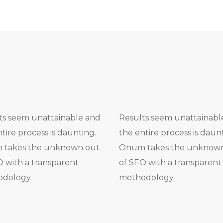
ts seem unattainable and
Results seem unattainabl
tire process is daunting.
the entire process is daun
takes the unknown out
Onum takes the unknow
O with a transparent
of SEO with a transparent
dology.
methodology.