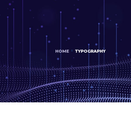
HOME
TYPOGRAPHY