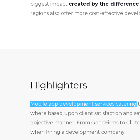
biggest impact
created by the difference 
regions also offer more cost-effective deve
Highlighters
Mobile app development services catering
t
where based upon client satisfaction and s
objective manner. From GoodFirms to Clutch
when hiring a development company.