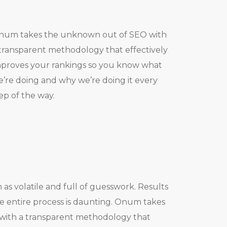
num takes the unknown out of SEO with
transparent methodology that effectively
proves your rankings so you know what
’re doing and why we’re doing it every
ep of the way.
as volatile and full of guesswork. Results
 entire process is daunting. Onum takes
with a transparent methodology that