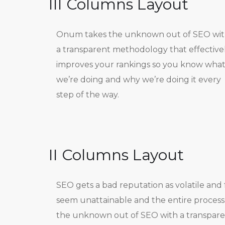
III Columns Layout
Onum takes the unknown out of SEO wi
a transparent methodology that effective
improves your rankings so you know wha
we’re doing and why we’re doing it every
step of the way.
II Columns Layout
SEO gets a bad reputation as volatile and 
seem unattainable and the entire process
the unknown out of SEO with a transpar