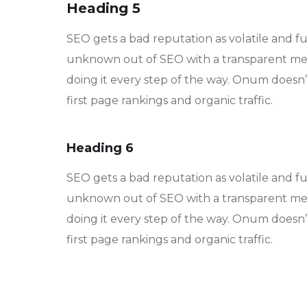
Heading 5
SEO gets a bad reputation as volatile and f
unknown out of SEO with a transparent met
doing it every step of the way. Onum doesn’t
first page rankings and organic traffic.
Heading 6
SEO gets a bad reputation as volatile and f
unknown out of SEO with a transparent met
doing it every step of the way. Onum doesn’t
first page rankings and organic traffic.