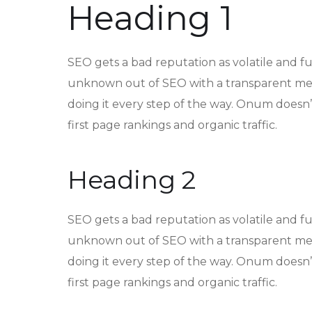
Heading 1
SEO gets a bad reputation as volatile and f
unknown out of SEO with a transparent met
doing it every step of the way. Onum doesn’t
first page rankings and organic traffic.
Heading 2
SEO gets a bad reputation as volatile and f
unknown out of SEO with a transparent met
doing it every step of the way. Onum doesn’t
first page rankings and organic traffic.