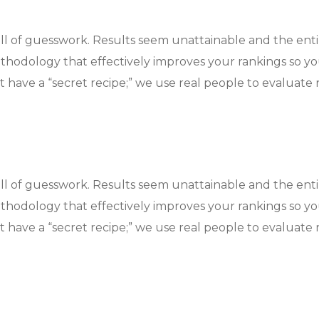
ull of guesswork. Results seem unattainable and the ent
hodology that effectively improves your rankings so y
 have a “secret recipe;” we use real people to evaluate r
ull of guesswork. Results seem unattainable and the ent
hodology that effectively improves your rankings so y
 have a “secret recipe;” we use real people to evaluate r