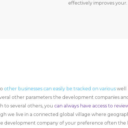
effectively improves your.
to
other businesses can easily be tracked on various
well 
everal other parameters the development companies and t
 to several others, you
can always have access to review
we live in a connected global village where geographi
he development company of your preference often the lo