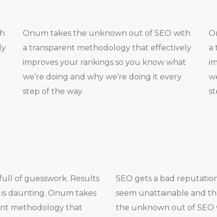
th
Onum takes the unknown out of SEO with
O
ly
a transparent methodology that effectively
a 
t
improves your rankings so you know what
im
we’re doing and why we’re doing it every
we
step of the way.
st
full of guesswork. Results
SEO gets a bad reputation 
 is daunting. Onum takes
seem unattainable and the
ent methodology that
the unknown out of SEO 