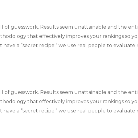
ull of guesswork. Results seem unattainable and the ent
hodology that effectively improves your rankings so y
 have a “secret recipe;” we use real people to evaluate r
ull of guesswork. Results seem unattainable and the ent
hodology that effectively improves your rankings so y
 have a “secret recipe;” we use real people to evaluate r