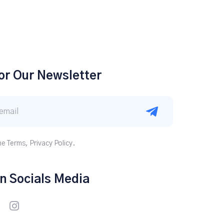
or Our Newsletter
he Terms, Privacy Policy.
n Socials Media