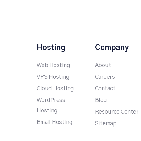
Hosting
Company
Web Hosting
About
VPS Hosting
Careers
Cloud Hosting
Contact
WordPress
Blog
Hosting
Resource Center
Email Hosting
Sitemap