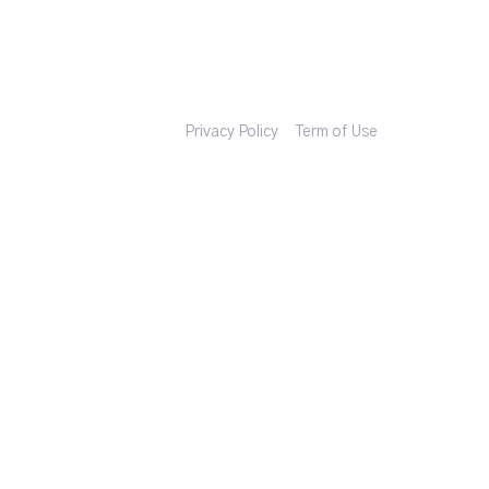
Privacy Policy
Term of Use