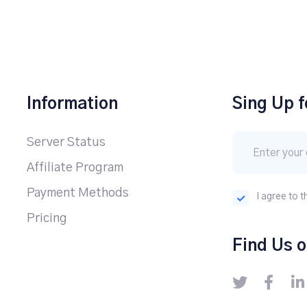
Information
Sing Up f
Server Status
Affiliate Program
Payment Methods
I agree to t
Pricing
Find Us o