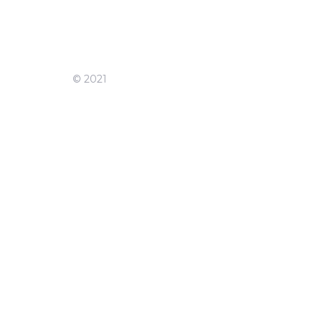
© 2021