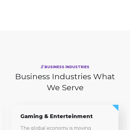
// BUSINESS INDUSTRIES
Business Industries
What
We Serve
Information Technology
The global economy is moving