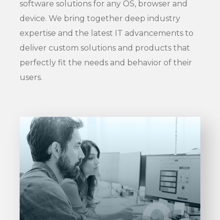
software solutions for any OS, browser and
device. We bring together deep industry
expertise and the latest IT advancements to
deliver custom solutions and products that
perfectly fit the needs and behavior of their
users.
Entrust full-cycle implementation of
your software product to our
experienced BAs, UI/UX designers,
01
01
developers.