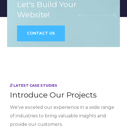
Let's Build Your
Website!
CONTACT US
// LATEST CASE STUDIES
Introduce Our Projects
We’ve exceled our experience in a wide range
of industries to bring valuable insights and
provide our customers.