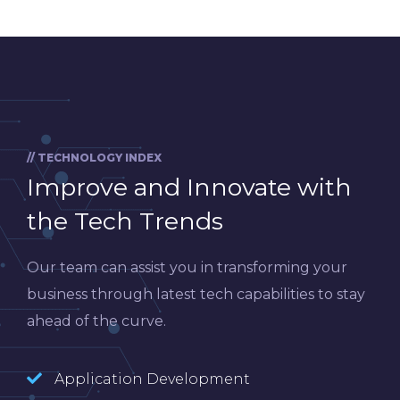
// TECHNOLOGY INDEX
Improve and Innovate with
the Tech Trends
Our team can assist you in transforming your
business through latest tech capabilities to stay
ahead of the curve.
Application Development