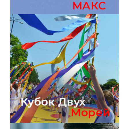
Авиасалон МАКС
Кубок двух морей