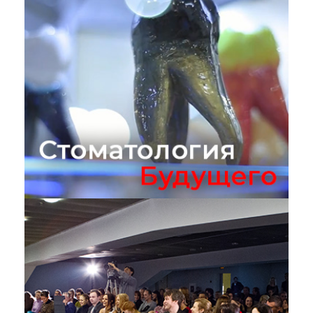
Стоматология Будущего