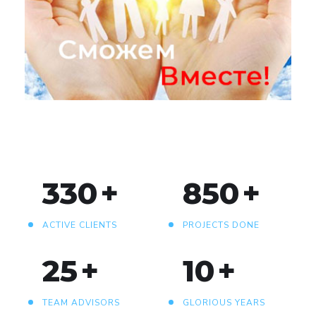
«Сможем вместе!»
330
+
850
+
ACTIVE CLIENTS
PROJECTS DONE
25
+
10
+
TEAM ADVISORS
GLORIOUS YEARS