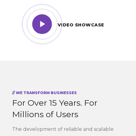
VIDEO SHOWCASE
// WE TRANSFORM BUSINESSES
For Over 15 Years.
For
Millions of Users
The development of reliable and scalable