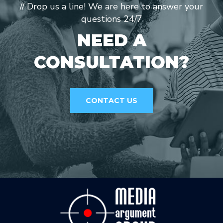
// Drop us a line! We are here to answer your
questions 24/7
NEED A
CONSULTATION?
CONTACT US