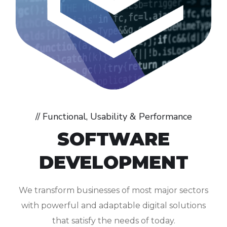
// Functional, Usability & Performance
SOFTWARE
DEVELOPMENT
We transform businesses of most major sectors
with powerful and adaptable digital solutions
that satisfy the needs of today.