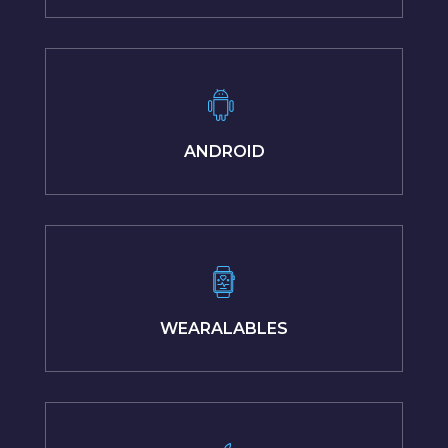
ANDROID
WEARALABLES