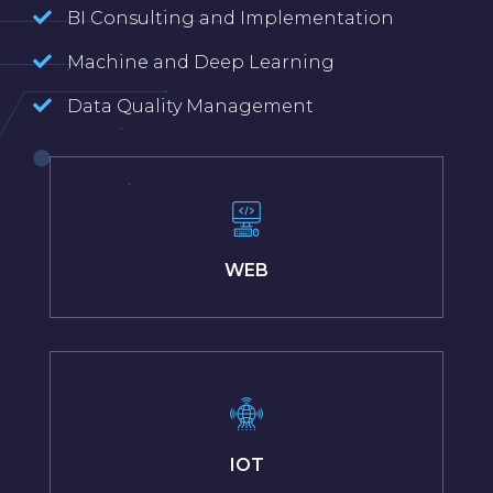
BI Consulting and Implementation
Machine and Deep Learning
Data Quality Management
WEB
IOT