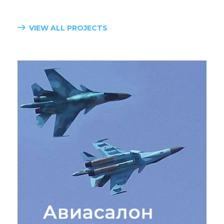
VIEW ALL PROJECTS