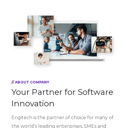
// ABOUT COMPANY
Your Partner for
Software
Innovation
Engitech is the partner of choice for many of
the world’s leading enterprises, SMEs and