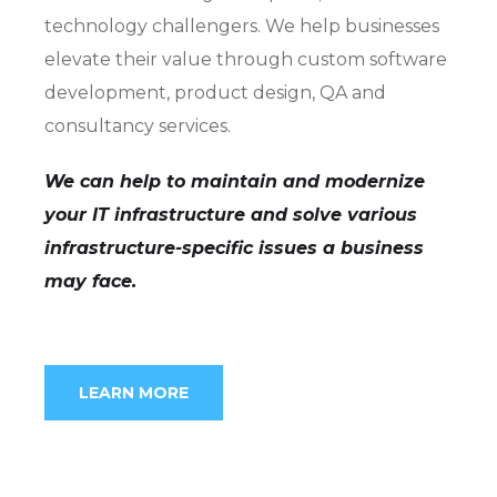
technology challengers. We help businesses
elevate their value through custom software
development, product design, QA and
consultancy services.
We can help to maintain and modernize
your IT infrastructure and solve various
infrastructure-specific issues a business
may face.
LEARN MORE