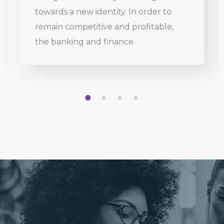
towards a new identity. In order to
remain competitive and profitable,
the banking and finance.
1
2
3
4