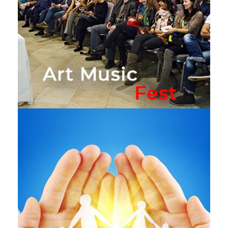
Art Music Fest