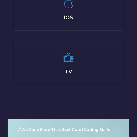
IOS
TV
// We Carry More Than Just Good Coding Skills