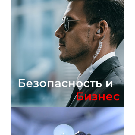
Безопасность и бизнес
БИЗНЕС
/
ТЕХНОЛОГИИ